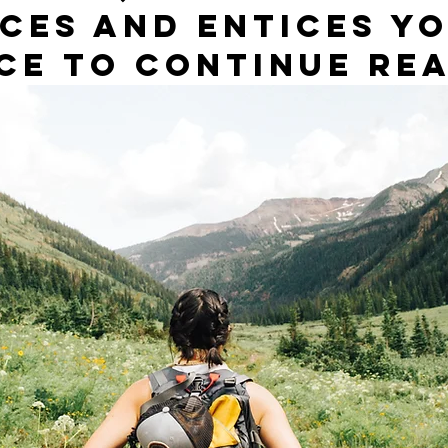
ces and entices yo
ce to continue rea