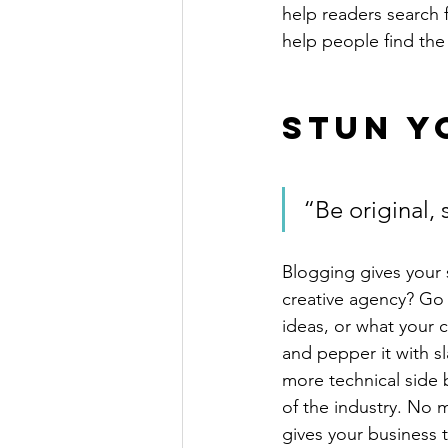
help readers search 
help people find the
Stun Y
“Be original, 
Blogging gives your s
creative agency? Go w
ideas, or what your c
and pepper it with s
more technical side 
of the industry. No m
gives your business 