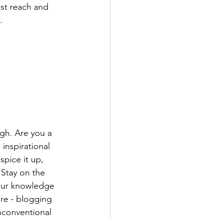
st reach and 
.
ugh. Are you a 
inspirational 
spice it up, 
Stay on the 
your knowledge 
ure - blogging 
nconventional 