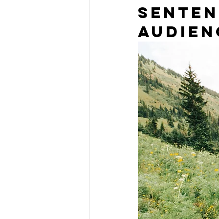
senten
audien