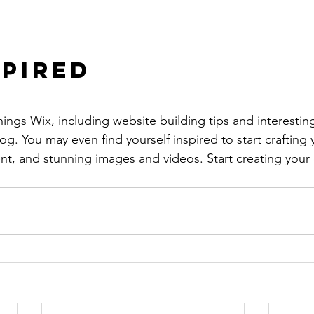
spired
hings Wix, including website building tips and interesting
og. You may even find yourself inspired to start crafting
t, and stunning images and videos. Start creating your