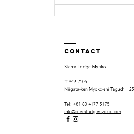
10 tips for
relaxation
Contact
Sierra Lodge Myoko
〒949-2106
Niigata-ken Myoko-shi Taguchi 125
Tel: +81 80 4177 5175
info@sierralodgemyoko.com