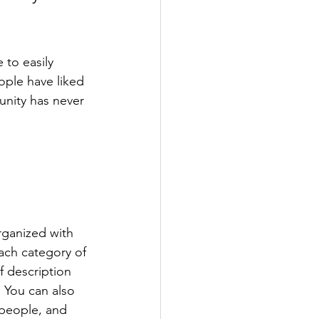
 to easily 
ople have liked 
nity has never 
rganized with 
ach category of 
f description 
 You can also 
people, and 