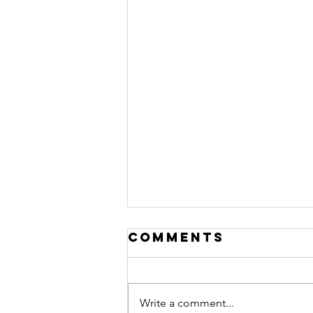
Comments
Write a comment...