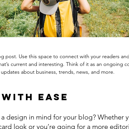
 post. Use this space to connect with your readers and
at’s current and interesting. Think of it as an ongoing c
 updates about business, trends, news, and more. 
 with Ease
a design in mind for your blog? Whether y
ard look or you’re going for a more editoria