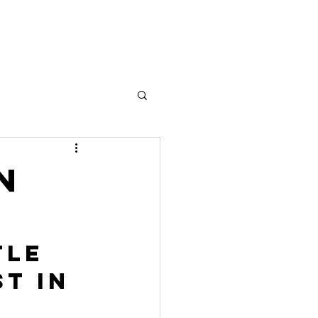
w!
More
n
tle 
t in 