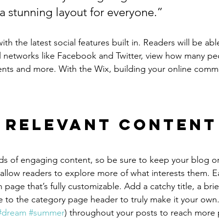
 a stunning layout for everyone.”
h the latest social features built in. Readers will be able
l networks like Facebook and Twitter, view how many pe
ts and more. With the Wix, building your online commu
 Relevant Content
ads of engaging content, so be sure to keep your blog o
 allow readers to explore more of what interests them. E
 page that’s fully customizable. Add a catchy title, a brie
e to the category page header to truly make it your own.
#dream
#summer
) throughout your posts to reach more 