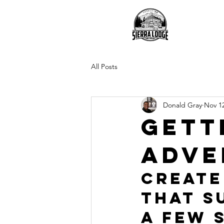
O
All Posts
Donald Gray
Nov 12
Gett
adve
Create
that s
a few 