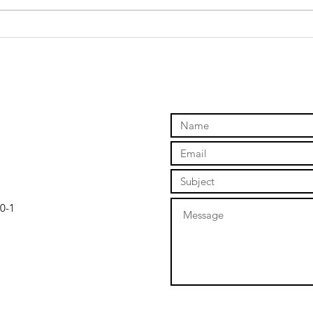
Why taking
Ti
action creates
ch
success
0-1