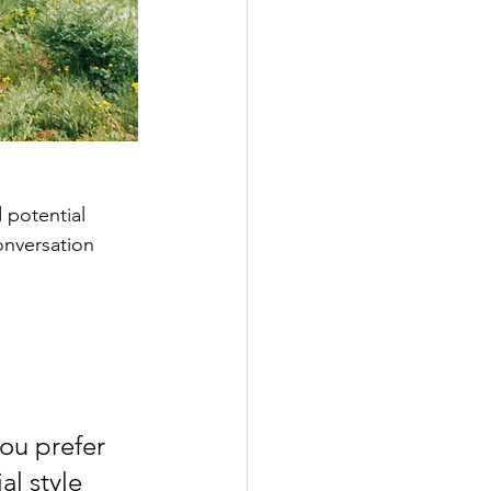
 potential 
onversation 
ou prefer 
l style 