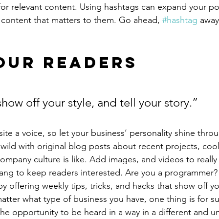
for relevant content. Using hashtags can expand your po
 content that matters to them. Go ahead, 
#hashtag
 away
our Readers 
show off your style, and tell your story.”
ite a voice, so let your business’ personality shine thro
ild with original blog posts about recent projects, cool 
ompany culture is like. Add images, and videos to really 
lang to keep readers interested. Are you a programmer? 
by offering weekly tips, tricks, and hacks that show off 
atter what type of business you have, one thing is for s
the opportunity to be heard in a way in a different and u