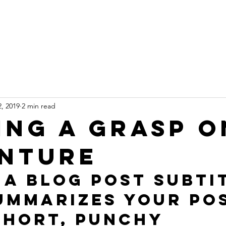
ur Homes
Why Myoko?
Rental Van
Book No
, 2019
2 min read
ing a grasp o
nture
 a blog post subti
ummarizes your pos
short, punchy 