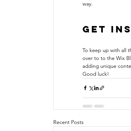
way. 
Get In
To keep up with all t
over to to the Wix Bl
adding unique conten
Good luck!
Recent Posts