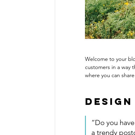
Welcome to your blog
customers in a way th
where you can share
Design
“Do you have 
a trendy postc