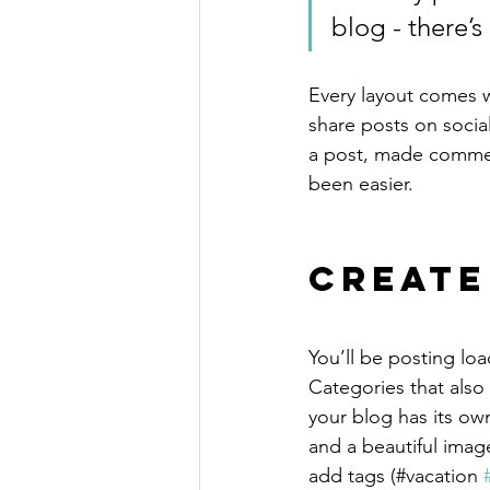
blog - there’s
Every layout comes wit
share posts on socia
a post, made commen
been easier.
Create
You’ll be posting lo
Categories that also
your blog has its own
and a beautiful imag
add tags (#vacation 