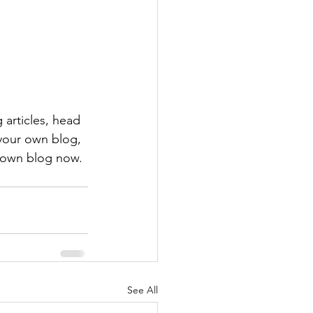
 articles, head 
 your own blog, 
 own blog now. 
See All