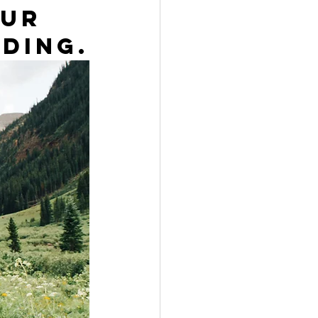
ur 
ding.