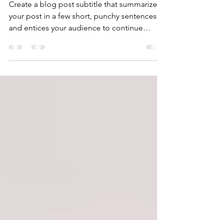
Why taking action creates
success
Create a blog post subtitle that summarizes
your post in a few short, punchy sentences
and entices your audience to continue
reading....