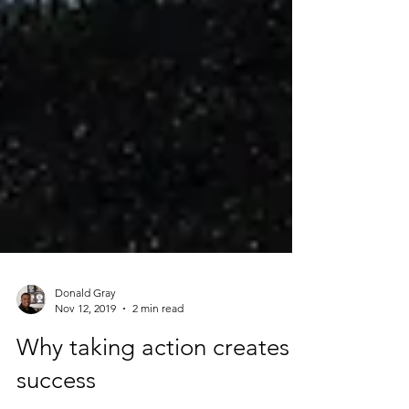
Donald Gray
Nov 12, 2019
2 min read