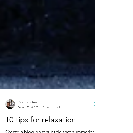
Donald Gray
Nov 12, 2019
1 min read
10 tips for relaxation