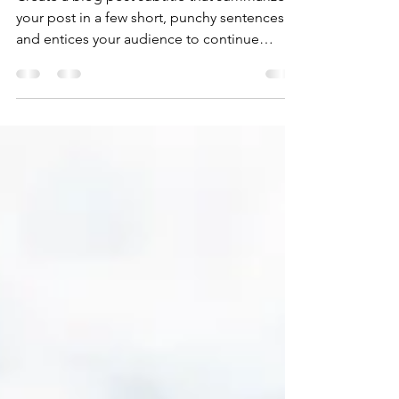
Create a blog post subtitle that summarizes
your post in a few short, punchy sentences
and entices your audience to continue
reading....